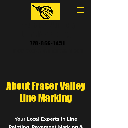
Fraser Valley
LineMarking
778-866-1451
Info@fraservalleylinemarking.com
About Fraser Valley
Line Marking
Your Local Experts in Line
Painting, Pavement Marking &