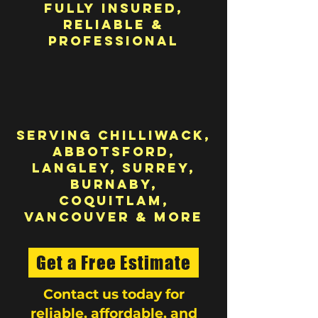
Fully Insured,
Reliable &
Professional
Serving Chilliwack,
Abbotsford,
Langley, Surrey,
Burnaby,
Coquitlam,
Vancouver & More
Get a Free Estimate
Contact us today for
reliable, affordable, and