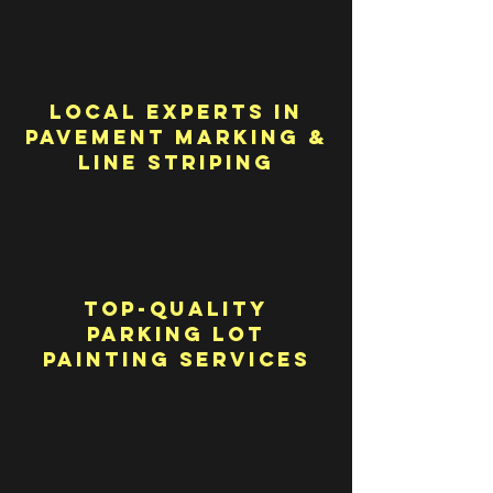
Local Experts in
Pavement Marking &
Line Striping
Top-Quality
Parking Lot
Painting Services