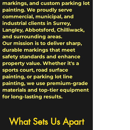
markings, and custom parking lot
painting. We proudly serve
commercial, municipal, and
industrial clients in Surrey,
Langley, Abbotsford, Chilliwack,
and surrounding areas.
Our mission is to deliver sharp,
durable markings that meet
safety standards and enhance
property value. Whether it's a
sports court, road surface
painting, or parking lot line
painting, we use premium-grade
materials and top-tier equipment
for long-lasting results.
What Sets Us Apart