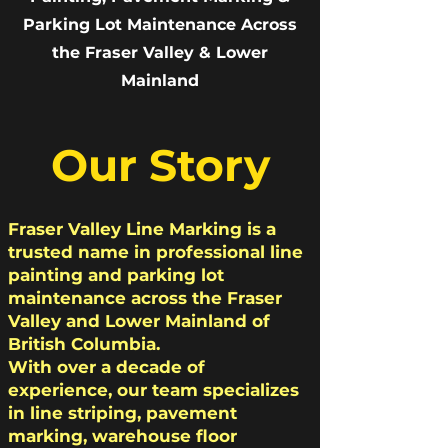
Parking Lot Maintenance Across
the Fraser Valley & Lower
Mainland
Our Story
Fraser Valley Line Marking is a
trusted name in professional line
painting and parking lot
maintenance across the Fraser
Valley and Lower Mainland of
British Columbia.
With over a decade of
experience, our team specializes
in line striping, pavement
marking, warehouse floor