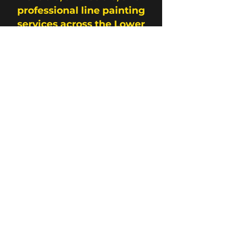
professional line painting
services across the Lower
Mainland.
Contact Us
Address
33487 King Road Abbotsford, B.C.
Contact
778-866-1451
info@fraservalleylinemarking.com
Opening Hours
Mon - Fri
Saturday